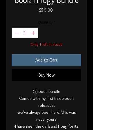
Price
$50.00
Quantity
*
Only 1 left in stock
Add to Cart
Buy Now
(3) book bundle
Comes with my first three book
releases:
-we’ve always been here//this was
never yours
-I have seen the dark and I long for its