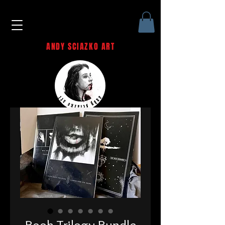
ANDY SCIAZKO ART
Andy Sciazko | Dark Art San
Francisco
Book Trilogy Bundle