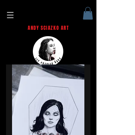
ANDY SCIAZKO ART
Andy Sciazko | Dark Art San
Francisco