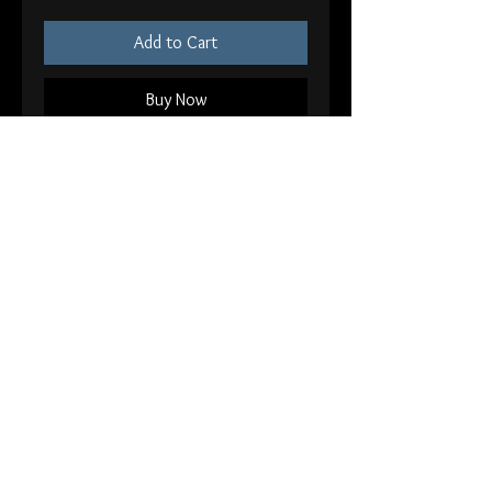
Add to Cart
Buy Now
Mcr bundle comes with
-5x7 Helena Print
-8x10 Blood Blood print
-5x5” Framed Demolition Lovers
Signed
Back
© 2026 Andy Sciazko