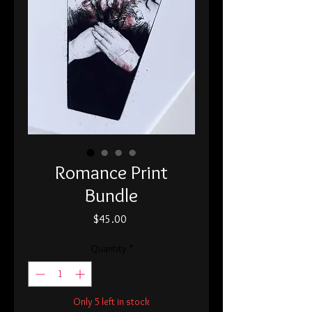
Romance Print
Bundle
Price
$45.00
Quantity
*
Only 5 left in stock