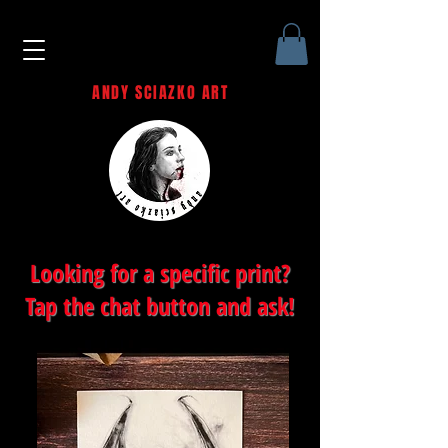
ANDY SCIAZKO ART
Andy Sciazko | Dark Art San
Francisco
Looking for a specific print?
Tap the chat button and ask!