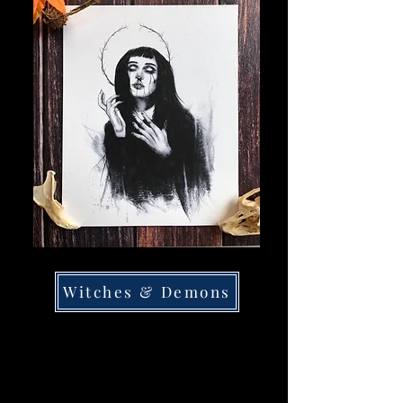
Witches & Demons