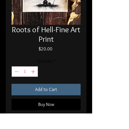
Roots of Hell-Fine Art
Print
Price
$20.00
Quantity
*
Add to Cart
Buy Now
8x10" Print on 120 lb fine art paper