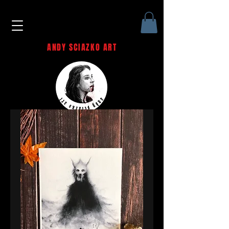
ANDY SCIAZKO ART
Andy Sciazko | Dark Art San
Francisco