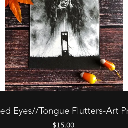
xed Eyes//Tongue Flutters-Art Pr
Price
$15.00