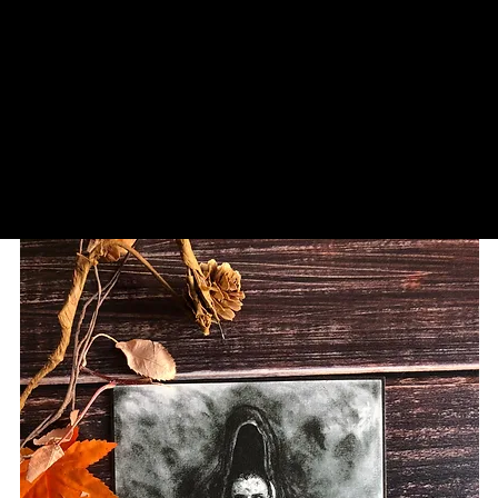
SCIAZKO ART
Andy Sciazko | Dark Art San Francisco
p
Wholesale
Contact/Commissions
Reviews/Pub