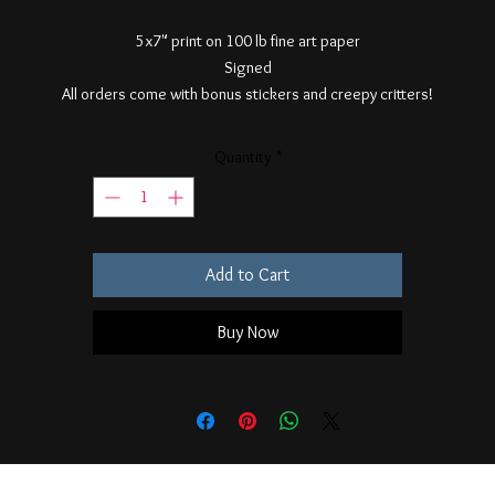
5x7" print on 100 lb fine art paper
Signed
All orders come with bonus stickers and creepy critters!
Quantity
*
Add to Cart
Buy Now