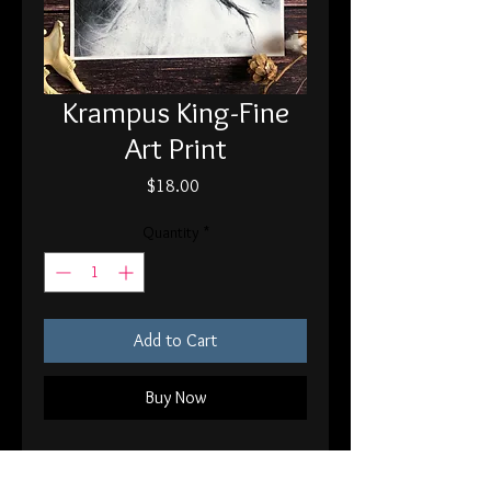
Krampus King-Fine
Art Print
Price
$18.00
Quantity
*
Add to Cart
Buy Now
8x10" printed on 120 lb fine art paper
Signed