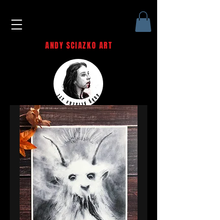
ANDY SCIAZKO ART
Andy Sciazko | Dark Art San
Francisco