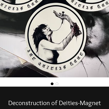
Deconstruction of Deities-Magnet