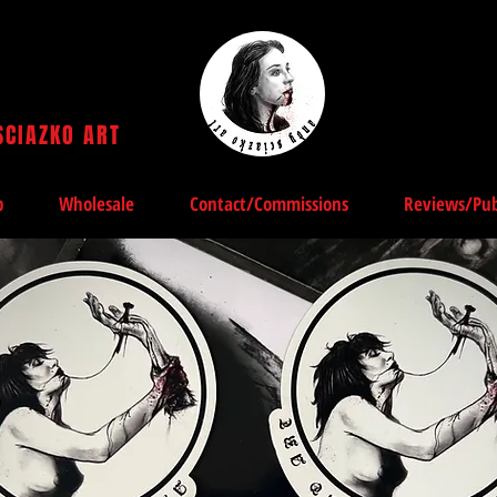
SCIAZKO ART
Andy Sciazko | Dark Art San Francisco
p
Wholesale
Contact/Commissions
Reviews/Pub