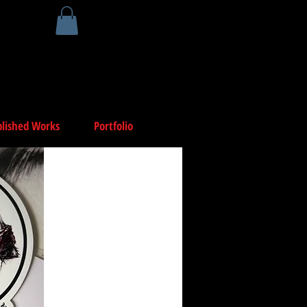
lished Works
Portfolio