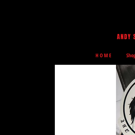
ANDY 
H O M E
Sho