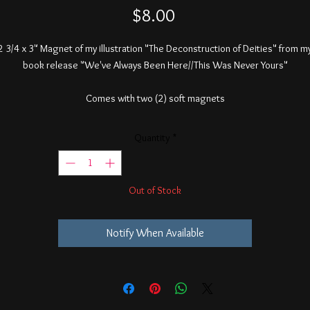
Price
$8.00
2 3/4 x 3" Magnet of my illustration "The Deconstruction of Deities" from m
book release "We've Always Been Here//This Was Never Yours"
Comes with two (2) soft magnets
Quantity
*
Out of Stock
Notify When Available