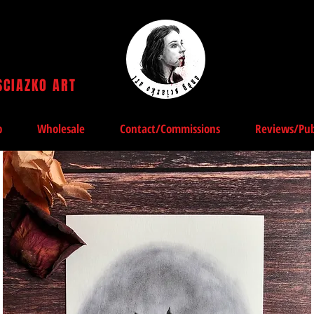
SCIAZKO ART
Andy Sciazko | Dark Art San Francisco
p
Wholesale
Contact/Commissions
Reviews/Pub