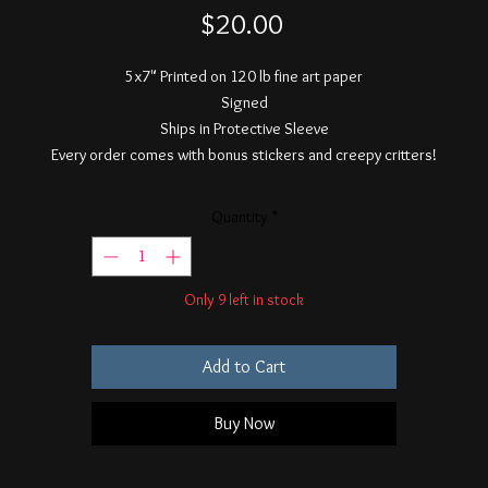
Price
$20.00
5x7" Printed on 120 lb fine art paper
Signed
Ships in Protective Sleeve
Every order comes with bonus stickers and creepy critters!
Quantity
*
Only 9 left in stock
Add to Cart
Buy Now