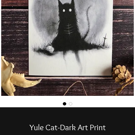
Yule Cat-Dark Art Print