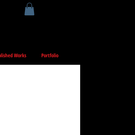
lished Works
Portfolio