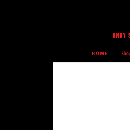
ANDY 
H O M E
Sho