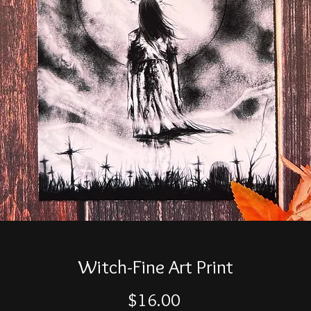
Witch-Fine Art Print
Price
$16.00