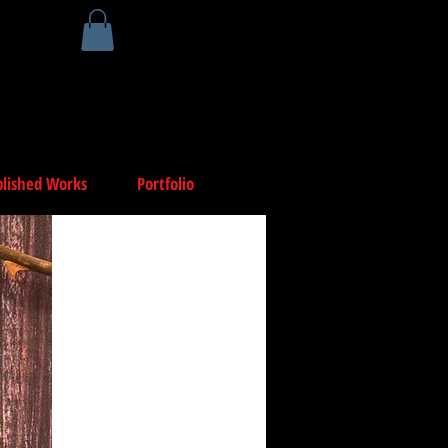
lished Works
Portfolio