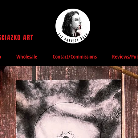
SCIAZKO ART
Andy Sciazko | Dark Art San Francisco
p
Wholesale
Contact/Commissions
Reviews/Pub