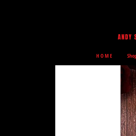
ANDY 
H O M E
Sho