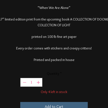
“When We Are Alone”
7” limited edition print from the upcoming book A COLLECTION OF DOOM
COLLECTION OF LIGHT
printed on 100 lb fine art paper
Every order comes with stickers and creepy critters!
Printed and packed in house
Quantity
*
Only 4 left in stock
Add to Cart