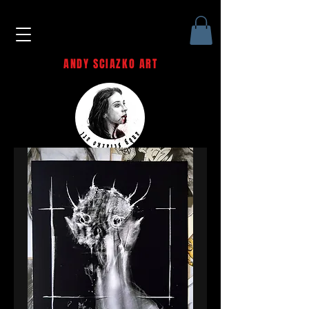
ANDY SCIAZKO ART
Andy Sciazko | Dark Art San
Francisco