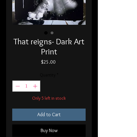
That reigns- Dark Art
Print
Price
$25.00
Quantity
*
Only 5 left in stock
Add to Cart
Buy Now