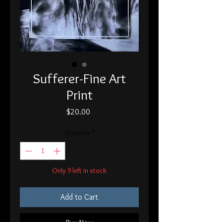
Sufferer-Fine Art
Print
Price
$20.00
Quantity
*
Only 9 left in stock
Add to Cart