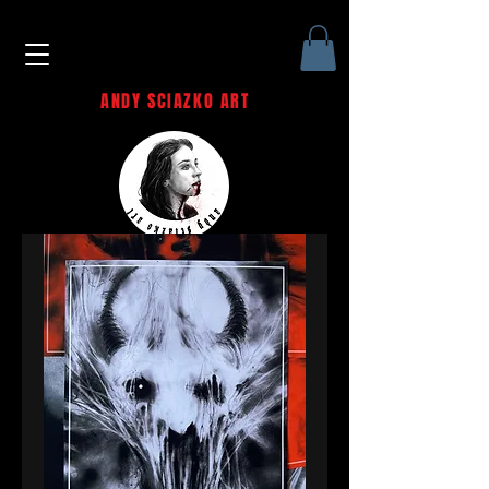
ANDY SCIAZKO ART
Andy Sciazko | Dark Art San
Francisco