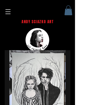
ANDY SCIAZKO ART
Andy Sciazko | Dark Art San
Francisco