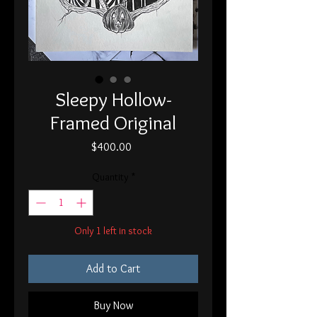
Sleepy Hollow-
Framed Original
Price
$400.00
Quantity
*
Only 1 left in stock
Add to Cart
Buy Now