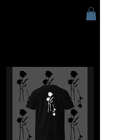
ANDY SCIAZKO ART
Andy Sciazko | Dark Art San
Francisco