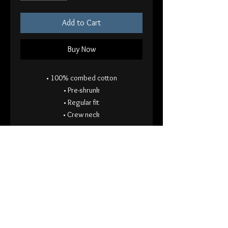
Add to Cart
Buy Now
• 100% combed cotton
• Pre-shrunk
• Regular fit
• Crew neck
ACODACOL (a collection of doom a
collection of light) on front left pocket,
roses on back
This will ship separately from other
items in your order. Thank you for your
patience!