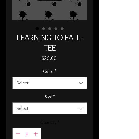
LEARNING TO FALL-
TEE
Price
$26.00
Color
*
Select
Size
*
Select
Quantity
*