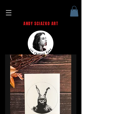
ANDY SCIAZKO ART
Andy Sciazko | Dark Art San
Francisco