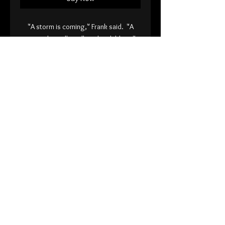
"A storm is coming," Frank said. "A
storm that will swallow the children."
8x10" or 5x7" print on 120 lb fine art
paper.
Signed
Back
© 2026 Andy Sciazko
International Orders Visit my Etsy