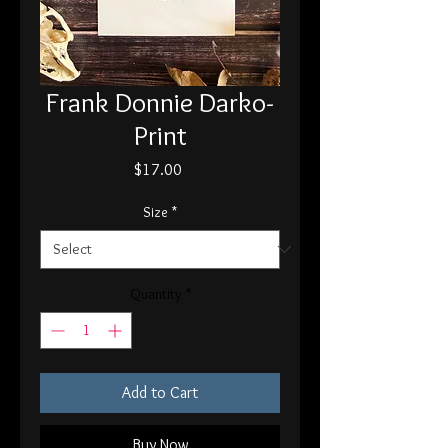
Frank Donnie Darko-
Print
Price
$17.00
Size
*
Quantity
*
Add to Cart
Buy Now